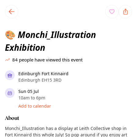
TownSpot primary navigation
TownSpot local events content
Monchi_Illustration
🎨
Exhibition
84
people have viewed this event
Edinburgh Fort Kinnaird
Edinburgh EH15 3RD
Sun 05 Jul
10am to 6pm
Add to calendar
About
Monchi_Illustration has a display at Leith Collective shop in
Fort Kinnaird this whole July! So pop around if you enjoy art