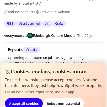
made by a local artist :)
Add event source
Add venue website
FREE
User Submitted
Art
Crafts
Anonymous
via
Edinburgh Culture Minute
·
Thu 02 Jul
Repeats
Daily
Upcoming dates
:
Mon 06 Jul
·
Tue 07 Jul
·
Wed 08 Jul
·
Thu 09 Jul
·
Fri 10 Jul
·
Sat 11 Jul
·
Sun 12 Jul
·
Mon 13 Jul
·
Tue 14 Jul
·
+ 17 more dates
🍪
Cookies, cookies, cookies mmm...
To use this website, please accept cookies. Nothing
Curious?
Not from around here, huh?
About TownSpot
Tell us your town →
harmful here, they just help TownSpot work properly.
Location
For an even better experience, use our app.
EXPLORE EDINBURGH
Accept all cookies
Reject non-essential