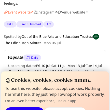
feelings.
Event website
Instagram
Venue website
↗
↗
↗
FREE
User Submitted
Art
Spotted by
Out of the Blue Arts and Education Trust
via
The Edinburgh Minute
·
Mon 06 Jul
Repeats
Daily
Upcoming dates
:
Fri 10 Jul
·
Sat 11 Jul
·
Mon 13 Jul
·
Tue 14 Jul
·
Wed 15 Jul
·
Thu 16 Jul
·
Fri 17 Jul
·
Sat 18 Jul
·
Mon 20 Jul
·
+ 35 more dates until Sat 29 Aug
🍪
Cookies, cookies, cookies mmm...
Curious?
Not from around here, huh?
To use this website, please accept cookies. Nothing
About TownSpot
Tell us your town →
harmful here, they just help TownSpot work properly.
Location
For an even better experience, use our app.
EXPLORE EDINBURGH