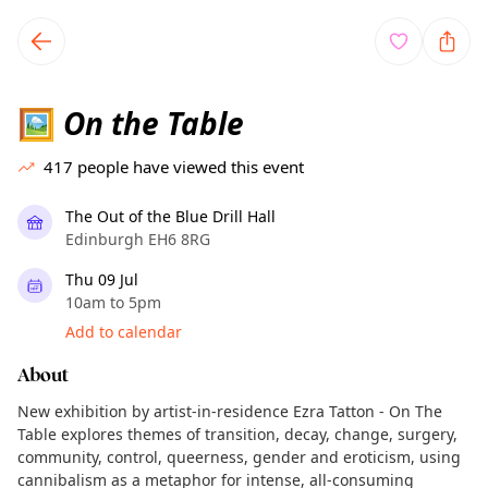
TownSpot primary navigation
TownSpot local events content
On the Table
🖼️
417
people have viewed this event
The Out of the Blue Drill Hall
Edinburgh EH6 8RG
Thu 09 Jul
10am to 5pm
Add to calendar
About
New exhibition by artist-in-residence Ezra Tatton - On The
Table explores themes of transition, decay, change, surgery,
community, control, queerness, gender and eroticism, using
cannibalism as a metaphor for intense, all-consuming