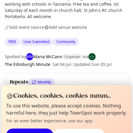
working with schools in Tanzania. Free tea and coffee. Ist
Saturday of each month in church hall, St John's RC church
Portobello. All welcome
Add event source
Add venue website
FREE
User Submitted
Community
Spotted by
Maria McCann
via
MM
Organiser
The Edinburgh Minute
·
Sat 04 Jul
·
Updated
Sun 05 Jul
Repeats
Monthly
Upcoming dates
:
Sat 01 Aug
·
Sat 05 Sep
·
Sat 03 Oct
🍪
Cookies, cookies, cookies mmm...
Curious?
Not from around here, huh?
To use this website, please accept cookies. Nothing
About TownSpot
Tell us your town →
harmful here, they just help TownSpot work properly.
Location
For an even better experience, use our app.
EXPLORE EDINBURGH