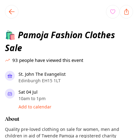
TownSpot primary navigation
TownSpot local events content
Pamoja Fashion Clothes
🛍️
Sale
93
people have viewed this event
St. John The Evangelist
Edinburgh EH15 1LT
Sat 04 Jul
10am to 1pm
Add to calendar
About
Quality pre-loved clothing on sale for women, men and
children in aid of Twende Pamoja a registered charity