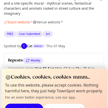
and a site-specific mural - mythical scenes, fantastical
characters and animals rooted in street culture and the
imaginary
Event website
Venue website
↗
↗
FREE
User Submitted
Art
Spotted by
Cat
·
Thu 07 May
C
Admin
Repeats
Weekly
Upcoming dates
:
Sun 16 Aug
·
Mon 17 Aug
·
Thu 20 Aug
·
Fri 21 Aug
·
Sat 22 Aug
·
Sun 23 Aug
🍪
Cookies, cookies, cookies mmm...
Curious?
Not from around here, huh?
To use this website, please accept cookies. Nothing
About TownSpot
Tell us your town →
harmful here, they just help TownSpot work properly.
Location
For an even better experience, use our app.
EXPLORE LONDON