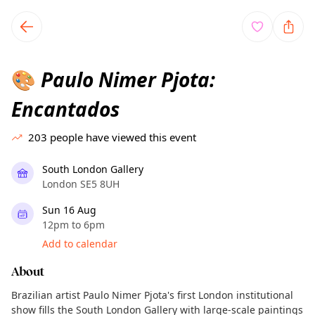
TownSpot primary navigation
TownSpot local events content
Paulo Nimer Pjota:
🎨
Encantados
203
people have viewed this event
South London Gallery
London SE5 8UH
Sun 16 Aug
12pm to 6pm
Add to calendar
About
Brazilian artist Paulo Nimer Pjota's first London institutional
show fills the South London Gallery with large-scale paintings