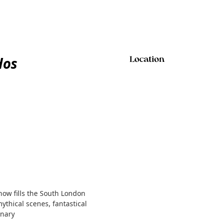
dos
Location
show fills the South London
mythical scenes, fantastical
inary