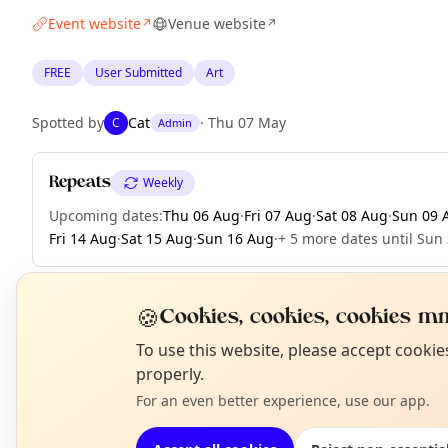
Event website
Venue website
↗
↗
FREE
User Submitted
Art
Spotted by
Cat
·
Thu 07 May
C
Admin
Repeats
Weekly
Upcoming dates
:
Thu 06 Aug
·
Fri 07 Aug
·
Sat 08 Aug
·
Sun 09 
Fri 14 Aug
·
Sat 15 Aug
·
Sun 16 Aug
·
+ 5 more dates until Sun
🍪
Cookies, cookies, cookies mm
EXPLORE LONDON
N
To use this website, please accept cooki
T
properly.
For an even better experience, use our app.
What's on in London
Browse events happening this week