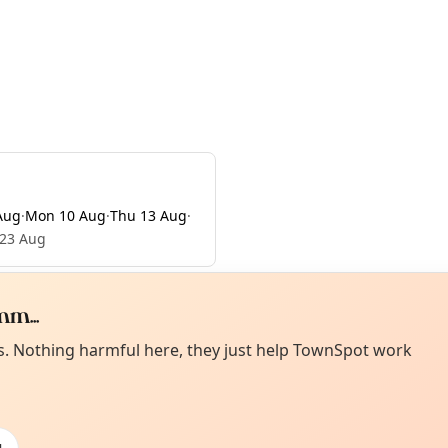
Aug
·
Mon 10 Aug
·
Thu 13 Aug
·
 23 Aug
m...
Curiou
ot from around here, huh?
es. Nothing harmful here, they just help TownSpot work
About TownSp
ell us your town →