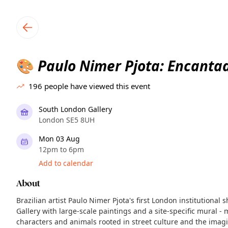
TownSpot primary navigation
TownSpot local events content
Paulo Nimer Pjota: Encanta
🎨
196
people have viewed this event
South London Gallery
London SE5 8UH
Mon 03 Aug
12pm to 6pm
Add to calendar
About
Brazilian artist Paulo Nimer Pjota's first London institutional 
Gallery with large-scale paintings and a site-specific mural - 
characters and animals rooted in street culture and the imag