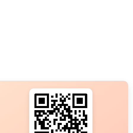
s?
ot