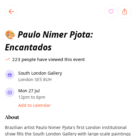
TownSpot primary navigation
TownSpot local events content
Paulo Nimer Pjota:
🎨
Encantados
223
people have viewed this event
South London Gallery
London SE5 8UH
Mon 27 Jul
12pm to 6pm
Add to calendar
About
Brazilian artist Paulo Nimer Pjota's first London institutional
show fills the South London Gallery with large-scale paintings