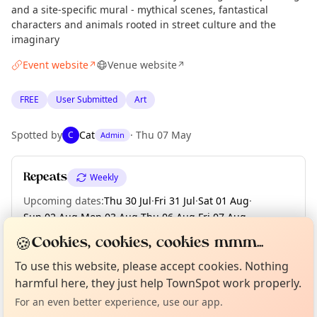
and a site-specific mural - mythical scenes, fantastical
characters and animals rooted in street culture and the
imaginary
Event website
Venue website
↗
↗
FREE
User Submitted
Art
Spotted by
Cat
·
Thu 07 May
C
Admin
Repeats
Weekly
Upcoming dates
:
Thu 30 Jul
·
Fri 31 Jul
·
Sat 01 Aug
·
Sun 02 Aug
·
Mon 03 Aug
·
Thu 06 Aug
·
Fri 07 Aug
·
Sat 08 Aug
·
Sun 09 Aug
·
+ 10 more dates until Sun 23 Aug
🍪
Cookies, cookies, cookies mmm...
Curious?
Not from around here, huh?
About TownSpot
Tell us your town →
To use this website, please accept cookies. Nothing
harmful here, they just help TownSpot work properly.
Location
For an even better experience, use our app.