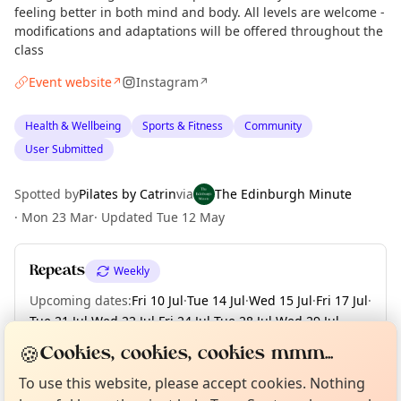
feeling better in both mind and body. All levels are welcome -
modifications and adaptations will be offered throughout the
class
Event website
Instagram
↗
↗
Health & Wellbeing
Sports & Fitness
Community
User Submitted
Spotted by
Pilates by Catrin
via
The Edinburgh Minute
·
Mon 23 Mar
·
Updated
Tue 12 May
Repeats
Weekly
Upcoming dates
:
Fri 10 Jul
·
Tue 14 Jul
·
Wed 15 Jul
·
Fri 17 Jul
·
Tue 21 Jul
·
Wed 22 Jul
·
Fri 24 Jul
·
Tue 28 Jul
·
Wed 29 Jul
·
+ 64 more dates until Fri 25 Dec
Curious?
Not from around here, huh?
🍪
Cookies, cookies, cookies mmm...
About TownSpot
Tell us your town →
To use this website, please accept cookies. Nothing