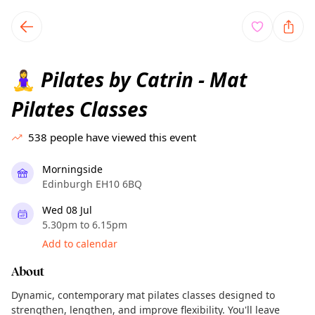
TownSpot primary navigation
TownSpot local events content
Pilates by Catrin - Mat
🧘‍♀️
Pilates Classes
538
people have viewed this event
Morningside
Edinburgh EH10 6BQ
Wed 08 Jul
5.30pm to 6.15pm
Add to calendar
About
Dynamic, contemporary mat pilates classes designed to
strengthen, lengthen, and improve flexibility. You'll leave