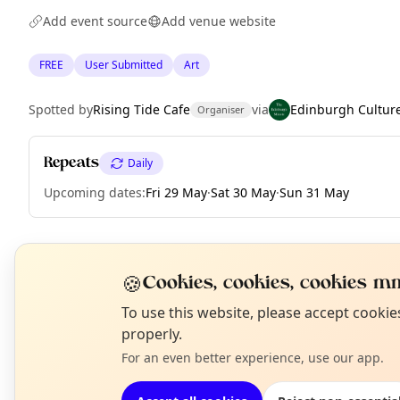
Add event source
Add venue website
FREE
User Submitted
Art
Spotted by
Rising Tide Cafe
via
Edinburgh Cultur
Organiser
Repeats
Daily
Upcoming dates
:
Fri 29 May
·
Sat 30 May
·
Sun 31 May
EXPLORE EDINBURGH
🍪
Cookies, cookies, cookies mm
N
To use this website, please accept cooki
T
properly.
What's on in Edinburgh
Browse events happening this week
For an even better experience, use our app.