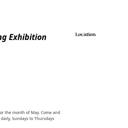
g Exhibition
Location
 for the month of May. Come and
 daily, Sundays to Thursdays