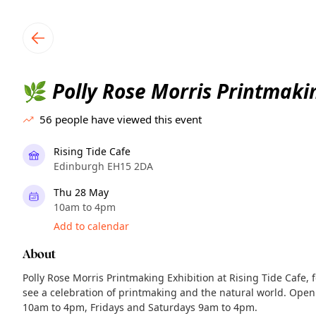
TownSpot primary navigation
TownSpot local events content
Polly Rose Morris Printmakin
🌿
56
people have viewed this event
Rising Tide Cafe
Edinburgh EH15 2DA
Thu 28 May
10am to 4pm
Add to calendar
About
Polly Rose Morris Printmaking Exhibition at Rising Tide Cafe,
see a celebration of printmaking and the natural world. Open
10am to 4pm, Fridays and Saturdays 9am to 4pm.