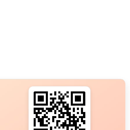
s?
ot