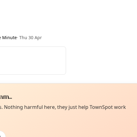
e Minute
·
Thu 30 Apr
m...
Curiou
ot from around here, huh?
es. Nothing harmful here, they just help TownSpot work
About TownSp
ell us your town →