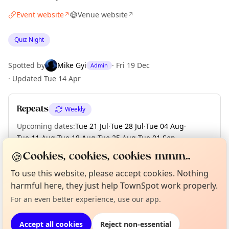
Event website
Venue website
↗
↗
Quiz Night
Spotted by
Mike Gyi
·
Fri 19 Dec
Admin
·
Updated
Tue 14 Apr
Repeats
Weekly
Upcoming dates
:
Tue 21 Jul
·
Tue 28 Jul
·
Tue 04 Aug
·
Tue 11 Aug
·
Tue 18 Aug
·
Tue 25 Aug
·
Tue 01 Sep
·
Tue 08 Sep
·
Tue 15 Sep
·
+ 12 more dates
🍪
Cookies, cookies, cookies mmm...
To use this website, please accept cookies. Nothing
Curious?
Not from around here, huh?
About TownSpot
Tell us your town →
harmful here, they just help TownSpot work properly.
Location
For an even better experience, use our app.
EXPLORE LONDON
Accept all cookies
Reject non-essential