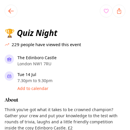
TownSpot primary navigation
TownSpot local events content
Quiz Night
🏆
229
people have viewed this event
The Edinboro Castle
London NW1 7RU
Tue 14 Jul
7.30pm to 9.30pm
Add to calendar
About
Think you’ve got what it takes to be crowned champion?
Gather your crew and put your knowledge to the test with
rounds of trivia, laughs and a little friendly competition
inside the cosy Edinboro Castle. £2