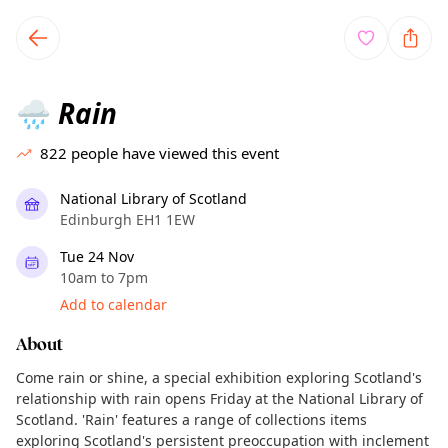
TownSpot primary navigation
TownSpot local events content
Rain
🌧️
822
people have viewed this event
National Library of Scotland
Edinburgh EH1 1EW
Tue 24 Nov
10am to 7pm
Add to calendar
About
Come rain or shine, a special exhibition exploring Scotland's
relationship with rain opens Friday at the National Library of
Scotland. 'Rain' features a range of collections items
exploring Scotland's persistent preoccupation with inclement