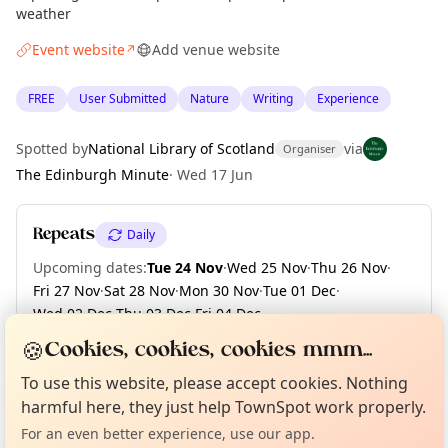
weather
Event website
Add venue website
↗
FREE
User Submitted
Nature
Writing
Experience
Spotted by
National Library of Scotland
via
Organiser
The Edinburgh Minute
·
Wed 17 Jun
Repeats
Daily
Upcoming dates
:
Tue 24 Nov
·
Wed 25 Nov
·
Thu 26 Nov
·
Fri 27 Nov
·
Sat 28 Nov
·
Mon 30 Nov
·
Tue 01 Dec
·
Wed 02 Dec
·
Thu 03 Dec
·
Fri 04 Dec
·
+ 126 more dates until Fri 30 Apr 2027
🍪
Cookies, cookies, cookies mmm...
Curious?
Not from around here, huh?
About TownSpot
Tell us your town →
To use this website, please accept cookies. Nothing
harmful here, they just help TownSpot work properly.
Location
For an even better experience, use our app.