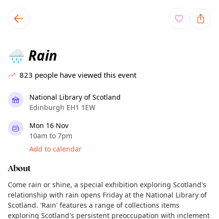
TownSpot primary navigation
TownSpot local events content
Rain
🌧️
823
people have viewed this event
National Library of Scotland
Edinburgh EH1 1EW
Mon 16 Nov
10am to 7pm
Add to calendar
About
Come rain or shine, a special exhibition exploring Scotland's
relationship with rain opens Friday at the National Library of
Scotland. 'Rain' features a range of collections items
exploring Scotland's persistent preoccupation with inclement