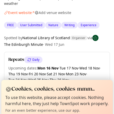
weather
Event website
Add venue website
↗
FREE
User Submitted
Nature
Writing
Experience
Spotted by
National Library of Scotland
via
Organiser
The Edinburgh Minute
·
Wed 17 Jun
Repeats
Daily
Upcoming dates
:
Mon 16 Nov
·
Tue 17 Nov
·
Wed 18 Nov
·
Thu 19 Nov
·
Fri 20 Nov
·
Sat 21 Nov
·
Mon 23 Nov
·
Tue 24 Nov
·
Wed 25 Nov
·
Thu 26 Nov
·
+ 133 more dates until Fri 30 Apr 2027
🍪
Cookies, cookies, cookies mmm...
Curious?
Not from around here, huh?
About TownSpot
Tell us your town →
To use this website, please accept cookies. Nothing
harmful here, they just help TownSpot work properly.
Location
For an even better experience, use our app.