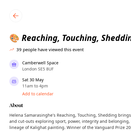
TownSpot primary navigation
TownSpot local events content
Reaching, Touching, Sheddi
🎨
39
people have viewed this event
Camberwell Space
London SE5 8UF
Sat 30 May
11am to 4pm
Add to calendar
About
Helena Samarasinghe's Reaching, Touching, Shedding brings 
and cut-outs exploring sport, power, integrity and belonging, 
lineage of Kalighat painting. Winner of the Vanguard Prize 20