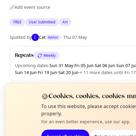
Add event source
FREE
User Submitted
Art
Spotted by
Cat
·
Thu 07 May
C
Admin
Repeats
Weekly
Upcoming dates
:
Sun 31 May
·
Fri 05 Jun
·
Sat 06 Jun
·
Sun 07 Ju
Sun 14 Jun
·
Fri 19 Jun
·
Sat 20 Jun
·
+ 11 more dates until Fri 17
🍪
Cookies, cookies, cookies mm
EXPLORE LONDON
N
To use this website, please accept cooki
T
properly.
For an even better experience, use our app.
What's on in London
Browse events happening this week