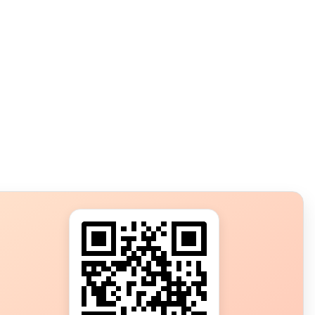
s?
ot