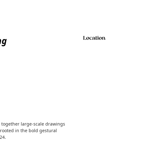
ng
Location
together large-scale drawings
rooted in the bold gestural
24.