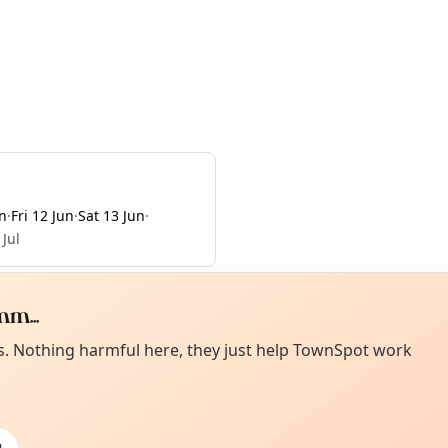
n
·
Fri 12 Jun
·
Sat 13 Jun
·
 Jul
m...
Curiou
ot from around here, huh?
es. Nothing harmful here, they just help TownSpot work
About TownSp
ell us your town →