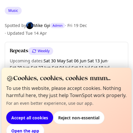
Music
Spotted by
Mike Gyi
·
Fri 19 Dec
Admin
·
Updated
Tue 14 Apr
Repeats
Weekly
Upcoming dates
:
Sat 30 May
·
Sat 06 Jun
·
Sat 13 Jun
·
Sat 20 Jun
·
Sat 27 Jun
·
Sat 04 Jul
·
Sat 11 Jul
·
Sat 18 Jul
·
Sat 25 Jul
·
+ 20 more dates
🍪
Cookies, cookies, cookies mmm...
To use this website, please accept cookies. Nothing
Curious?
Not from around here, huh?
harmful here, they just help TownSpot work properly.
About TownSpot
Tell us your town →
Location
For an even better experience, use our app.
EXPLORE LONDON
Accept all cookies
Reject non-essential
Open the app
What's on in London