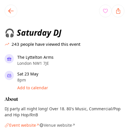
TownSpot primary navigation
TownSpot local events content
Saturday DJ
🎧
243
people have viewed this event
The Lyttelton Arms
London NW1 7JE
Sat 23 May
8pm
Add to calendar
About
DJ party all night long! Over 18. 80's Music, Commercial/Pop
and Hip Hop/RnB
Event website
Venue website
↗
↗