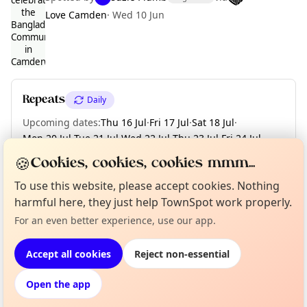
Love Camden
·
Wed 10 Jun
Curious?
Not from around here, huh?
About TownSpot
Tell us your town →
Repeats
Daily
Upcoming dates
:
Thu 16 Jul
·
Fri 17 Jul
·
Sat 18 Jul
·
Mon 20 Jul
·
Tue 21 Jul
·
Wed 22 Jul
·
Thu 23 Jul
·
Fri 24 Jul
·
Sat 25 Jul
·
+ 10 more dates until Thu 06 Aug
🍪
Cookies, cookies, cookies mmm...
To use this website, please accept cookies. Nothing
harmful here, they just help TownSpot work properly.
Location
For an even better experience, use our app.
EXPLORE LONDON
Accept all cookies
Reject non-essential
Open the app
What's on in London
Browse events happening this week