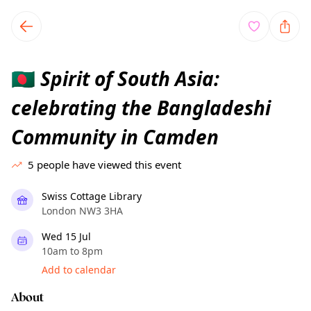
TownSpot primary navigation
TownSpot local events content
Spirit of South Asia:
🇧🇩
celebrating the Bangladeshi
Community in Camden
5
people have viewed this event
Swiss Cottage Library
London NW3 3HA
Wed 15 Jul
10am to 8pm
Add to calendar
About