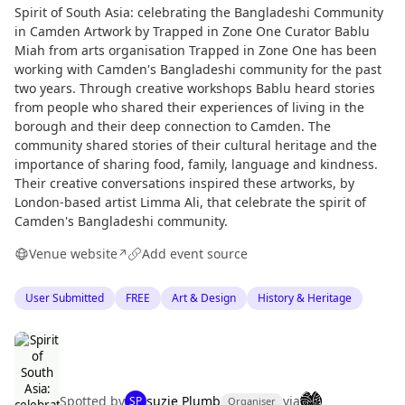
Spirit of South Asia: celebrating the Bangladeshi Community
in Camden Artwork by Trapped in Zone One Curator Bablu
Miah from arts organisation Trapped in Zone One has been
working with Camden's Bangladeshi community for the past
two years. Through creative workshops Bablu heard stories
from people who shared their experiences of living in the
borough and their deep connection to Camden. The
community shared stories of their cultural heritage and the
importance of sharing food, family, language and kindness.
Their creative conversations inspired these artworks, by
London-based artist Limma Ali, that celebrate the spirit of
Camden's Bangladeshi community.
Venue website
Add event source
↗
User Submitted
FREE
Art & Design
History & Heritage
Spotted by
suzie Plumb
via
SP
Organiser