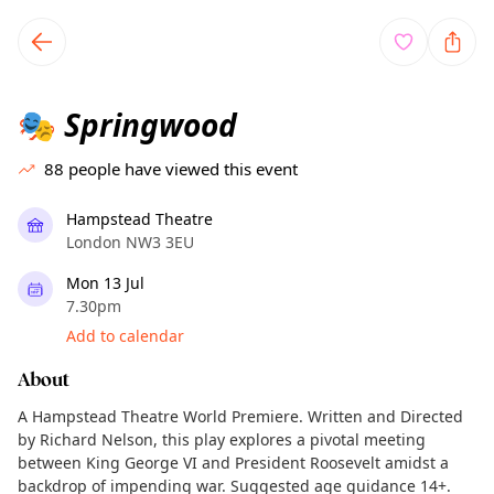
TownSpot primary navigation
TownSpot local events content
Springwood
🎭
88
people have viewed this event
Hampstead Theatre
London NW3 3EU
Mon 13 Jul
7.30pm
Add to calendar
About
A Hampstead Theatre World Premiere. Written and Directed
by Richard Nelson, this play explores a pivotal meeting
between King George VI and President Roosevelt amidst a
backdrop of impending war. Suggested age guidance 14+.