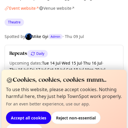
Event website
Venue website
↗
↗
Theatre
Spotted by
Mike Gyi
·
Thu 09 Jul
Admin
Repeats
Daily
Upcoming dates
:
Tue 14 Jul
·
Wed 15 Jul
·
Thu 16 Jul
·
Thu 16 Jul
·
Fri 17 Jul
·
Sat 18 Jul
·
Sat 18 Jul
·
Mon 20 Jul
·
Tue 21 Jul
·
+ 4 more dates
🍪
Cookies, cookies, cookies mmm...
To use this website, please accept cookies. Nothing
Curious?
Not from around here, huh?
harmful here, they just help TownSpot work properly.
About TownSpot
Tell us your town →
Location
For an even better experience, use our app.
EXPLORE LONDON
Accept all cookies
Reject non-essential