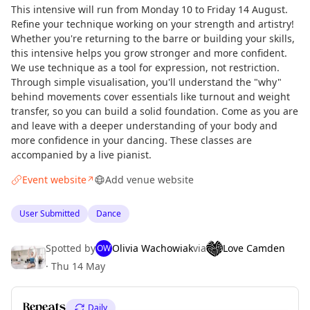
This intensive will run from Monday 10 to Friday 14 August.
Refine your technique working on your strength and artistry!
Whether you're returning to the barre or building your skills,
this intensive helps you grow stronger and more confident.
We use technique as a tool for expression, not restriction.
Through simple visualisation, you'll understand the "why"
behind movements cover essentials like turnout and weight
transfer, so you can build a solid foundation. Come as you are
and leave with a deeper understanding of your body and
more confidence in your dancing. These classes are
accompanied by a live pianist.
Event website
Add venue website
↗
User Submitted
Dance
Spotted by
Olivia Wachowiak
via
Love Camden
OW
·
Thu 14 May
Curious?
Not from around here, huh?
Repeats
Daily