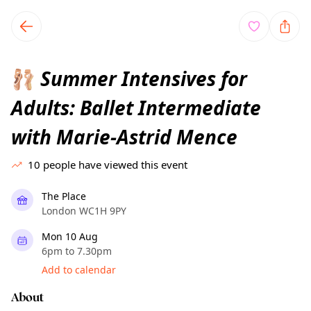
TownSpot primary navigation
TownSpot local events content
Summer Intensives for
🩰
Adults: Ballet Intermediate
with Marie-Astrid Mence
10
people have viewed this event
The Place
London WC1H 9PY
Mon 10 Aug
6pm to 7.30pm
Add to calendar
About