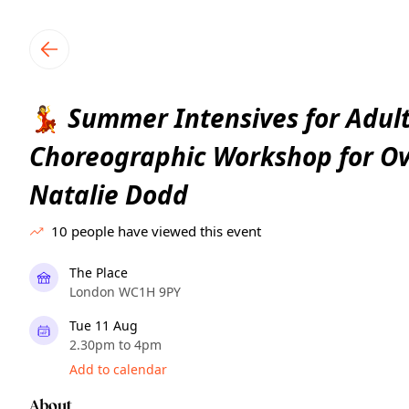
TownSpot primary navigation
TownSpot local events content
Summer Intensives for Adult
💃
Choreographic Workshop for Ov
Natalie Dodd
10
people have viewed this event
The Place
London WC1H 9PY
Tue 11 Aug
2.30pm to 4pm
Add to calendar
About