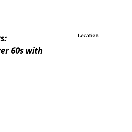
s:
Location
er 60s with