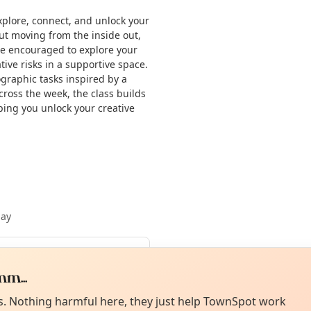
xplore, connect, and unlock your
ut moving from the inside out,
 be encouraged to explore your
ive risks in a supportive space.
ographic tasks inspired by a
cross the week, the class builds
lping you unlock your creative
May
Curiou
ot from around here, huh?
m...
4 Aug
About TownSp
ell us your town →
es. Nothing harmful here, they just help TownSpot work