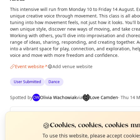
This intensive will run from Monday 10 to Friday 14 August. E
unique creative voice through movement. This class is all abo
tuning into how movement feels, not just how it looks. You'll
own unique style, discover new ways of moving, and take creat
Working with others, you'll dive into improvisation and chore
range of ideas, sharing, responding, and creating together. A
into a vibrant space for play, connection, and exploration, he
voice and move with more freedom and confidence.
Event website
Add venue website
↗
User Submitted
Dance
Spotted by
Olivia Wachowiak
via
Love Camden
·
Thu 14 
OW
Repeats
Daily
N
🍪
Cookies, cookies, cookies mm
Upcoming dates
:
Tue 11 Aug
·
Wed 12 Aug
·
Thu 13 Aug
·
Fri 1
T
To use this website, please accept cooki