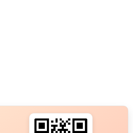
s?
ot