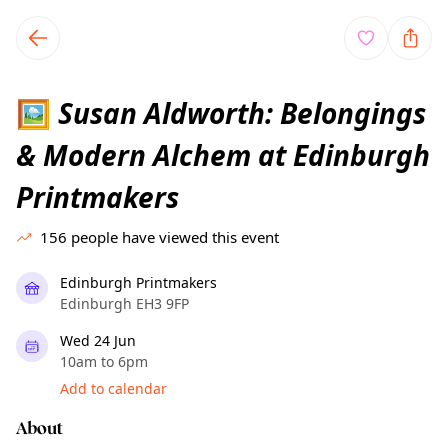
TownSpot primary navigation
TownSpot local events content
Susan Aldworth: Belongings
🖼
& Modern Alchem at Edinburgh
Printmakers
156
people have viewed this event
Edinburgh Printmakers
Edinburgh EH3 9FP
Wed 24 Jun
10am to 6pm
Add to calendar
About