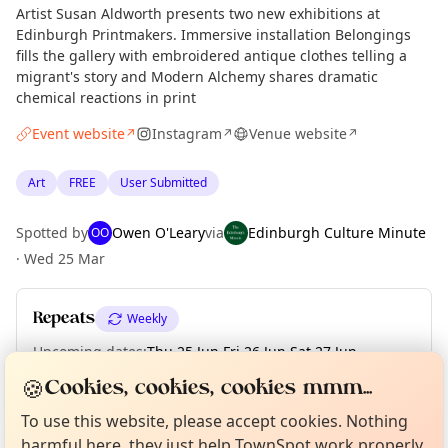
Artist Susan Aldworth presents two new exhibitions at
Edinburgh Printmakers. Immersive installation Belongings
fills the gallery with embroidered antique clothes telling a
migrant's story and Modern Alchemy shares dramatic
chemical reactions in print
Event website
Instagram
Venue website
↗
↗
↗
Art
FREE
User Submitted
Spotted by
Owen O'Leary
via
Edinburgh Culture Minute
OO
·
Wed 25 Mar
Repeats
Weekly
Upcoming dates
:
Thu 25 Jun
·
Fri 26 Jun
·
Sat 27 Jun
·
Sun 28 Jun
Curious?
Not from around here, huh?
🍪
Cookies, cookies, cookies mmm...
About TownSpot
Tell us your town →
To use this website, please accept cookies. Nothing
harmful here, they just help TownSpot work properly.