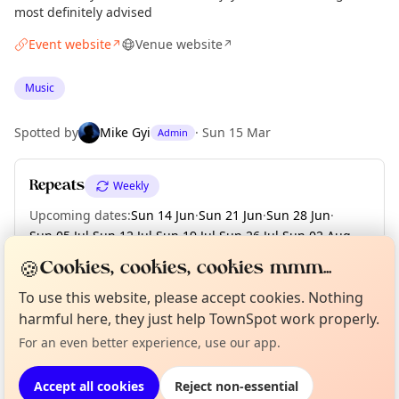
most definitely advised
Event website
Venue website
↗
↗
Music
Spotted by
Mike Gyi
·
Sun 15 Mar
Admin
Repeats
Weekly
Upcoming dates
:
Sun 14 Jun
·
Sun 21 Jun
·
Sun 28 Jun
·
Sun 05 Jul
·
Sun 12 Jul
·
Sun 19 Jul
·
Sun 26 Jul
·
Sun 02 Aug
·
Sun 09 Aug
·
+ 5 more dates until Sun 13 Sep
🍪
Cookies, cookies, cookies mmm...
To use this website, please accept cookies. Nothing
Curious?
Not from around here, huh?
About TownSpot
Tell us your town →
harmful here, they just help TownSpot work properly.
Location
For an even better experience, use our app.
EXPLORE LONDON
Accept all cookies
Reject non-essential