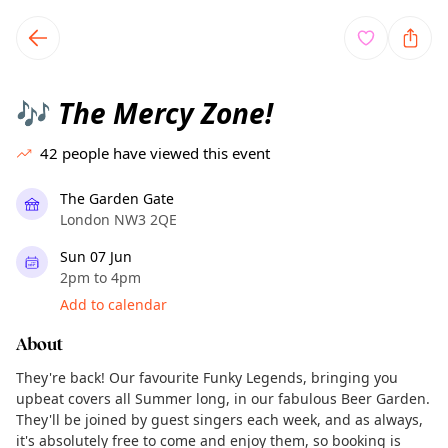
TownSpot primary navigation
TownSpot local events content
The Mercy Zone!
🎶
42
people have viewed this event
The Garden Gate
London NW3 2QE
Sun 07 Jun
2pm to 4pm
Add to calendar
About
They're back! Our favourite Funky Legends, bringing you
upbeat covers all Summer long, in our fabulous Beer Garden.
They'll be joined by guest singers each week, and as always,
it's absolutely free to come and enjoy them, so booking is