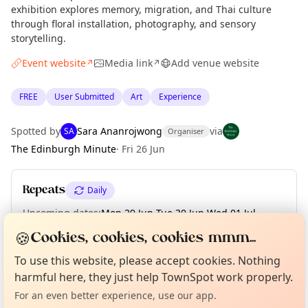
exhibition explores memory, migration, and Thai culture
through floral installation, photography, and sensory
storytelling.
Event website
Media link
Add venue website
↗
↗
FREE
User Submitted
Art
Experience
Spotted by
Sara Ananrojwong
via
SA
Organiser
The Edinburgh Minute
·
Fri 26 Jun
Repeats
Daily
Upcoming dates
:
Mon 29 Jun
·
Tue 30 Jun
·
Wed 01 Jul
·
Thu 02 Jul
·
Fri 03 Jul
·
Sat 04 Jul
🍪
Cookies, cookies, cookies mmm...
Curious?
Not from around here, huh?
About TownSpot
Tell us your town →
To use this website, please accept cookies. Nothing
harmful here, they just help TownSpot work properly.
Location
For an even better experience, use our app.