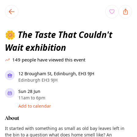
TownSpot primary navigation
TownSpot local events content
The Taste That Couldn't
🌼
Wait exhibition
149
people have viewed this event
12 Brougham St, Edinburgh, EH3 9JH
Edinburgh EH3 9JH
Sun 28 Jun
11am to 6pm
Add to calendar
About
It started with something as small as old bay leaves left in
the bin to a question what does home smell like? An