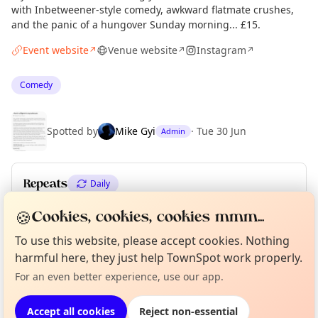
with Inbetweener-style comedy, awkward flatmate crushes,
and the panic of a hungover Sunday morning... £15.
Event website
Venue website
Instagram
↗
↗
↗
Comedy
Spotted by
Mike Gyi
·
Tue 30 Jun
Admin
Repeats
Daily
Upcoming dates
:
Wed 08 Jul
·
Thu 09 Jul
·
Fri 10 Jul
🍪
Cookies, cookies, cookies mmm...
To use this website, please accept cookies. Nothing
Curious?
Not from around here, huh?
About TownSpot
Tell us your town →
harmful here, they just help TownSpot work properly.
Location
For an even better experience, use our app.
EXPLORE LONDON
Accept all cookies
Reject non-essential