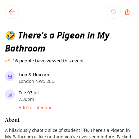
TownSpot primary navigation
TownSpot local events content
There's a Pigeon in My
🤣
Bathroom
16
people have viewed this event
Lion & Unicorn
London NW5 2ED
Tue 07 Jul
7.30pm
Add to calendar
About
A hilariously chaotic slice of student life, There's a Pigeon in
My Bathroom is like nothing you've ever seen before. Packed