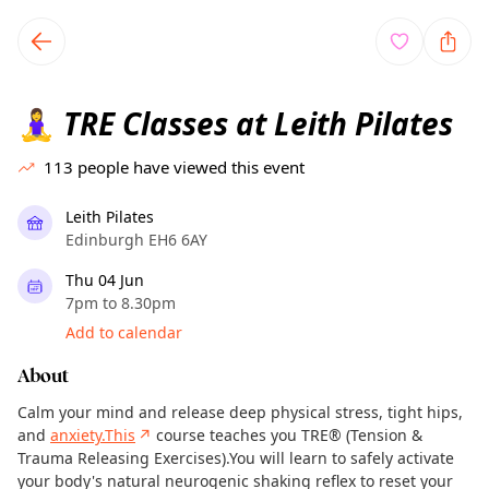
TownSpot primary navigation
TownSpot local events content
TRE Classes at Leith Pilates
🧘‍♀️
113
people have viewed this event
Leith Pilates
Edinburgh EH6 6AY
Thu 04 Jun
7pm to 8.30pm
Add to calendar
About
Calm your mind and release deep physical stress, tight hips,
and
anxiety.This
↗
course teaches you TRE® (Tension &
Trauma Releasing Exercises).You will learn to safely activate
your body's natural neurogenic shaking reflex to reset your