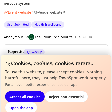
nervous system
Event website
Venue website
↗
↗
User Submitted
Health & Wellbeing
Anonymous
via
The Edinburgh Minute
·
Tue 09 Jun
Repeats
Weekly
Upcoming dates
:
Thu 11 Jun
·
Thu 18 Jun
·
Thu 25 Jun
🍪
Cookies, cookies, cookies mmm...
To use this website, please accept cookies. Nothing
harmful here, they just help TownSpot work properly.
Curious?
Not from around here, huh?
About TownSpot
Tell us your town →
Location
For an even better experience, use our app.
EXPLORE EDINBURGH
Accept all cookies
Reject non-essential
Open the app
What's on in Edinburgh