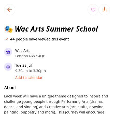
TownSpot primary navigation
TownSpot local events content
Wac Arts Summer School
🎭
44
people have viewed this event
Wac Arts
London NW3 4QP
Tue 28 Jul
9.30am to 3.30pm
Add to calendar
About
Each week will have a unique theme designed to inspire and
challenge young people through Performing Arts (drama,
dance, and singing) and Creative Arts (art, crafts, drawing
painting, puppetry and more). This journey will encourage