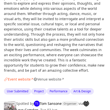
them to explore and express their opinions, thoughts, and
emotions while delving into various aspects of the world
around them. Whether through acting, dance, music, or
visual arts, they will be invited to interrogate and interpret a
specific societal issue, cultural topic, or local and personal
experience, using their creative talents as a tool for deeper
understanding. Through the process, they will not only hone
their artistic skills but also gain a more profound connection
to the world, questioning and reshaping the narratives that
shape their lives and communities. The week culminates in
an exciting performance, where everyone can showcase the
incredible work they've created. This is a fantastic
opportunity for students to grow their confidence, make new
friends, and be part of an amazing collective effort.
Event website
Venue website
↗
↗
User Submitted
Project
Performance
Art & Design
Spotted by
Tom Sansone
via
TS
Organiser
Love Camden
·
Tue 02 Jun