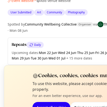
Event website
Add venue website
↗
User Submitted
Art
Community
Photography
Spotted by
Community Wellbeing Collective
via
T
Organiser
·
Mon 08 Jun
Repeats
Daily
Upcoming dates
:
Mon 22 Jun
·
Wed 24 Jun
·
Thu 25 Jun
·
Fri 26 
Mon 29 Jun
·
Tue 30 Jun
·
Wed 01 Jul
·
+ 15 more dates
🍪
Cookies, cookies, cookies mm
EXPLORE EDINBURGH
N
To use this website, please accept cooki
T
properly.
For an even better experience, use our app.
What's on in Edinburgh
Browse events happening this week