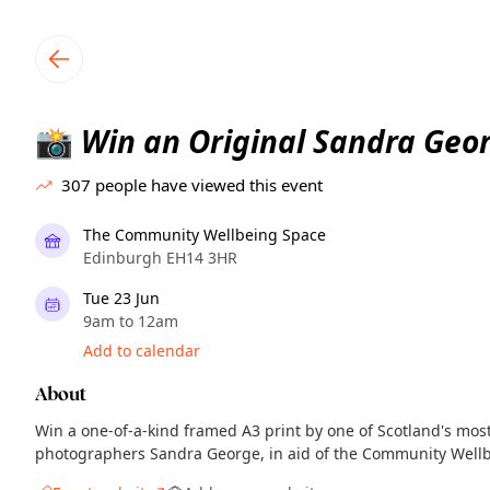
TownSpot primary navigation
TownSpot local events content
Win an Original Sandra Geo
📸
307
people have viewed this event
The Community Wellbeing Space
Edinburgh EH14 3HR
Tue 23 Jun
9am to 12am
Add to calendar
About
Win a one-of-a-kind framed A3 print by one of Scotland's most
photographers Sandra George, in aid of the Community Wellb