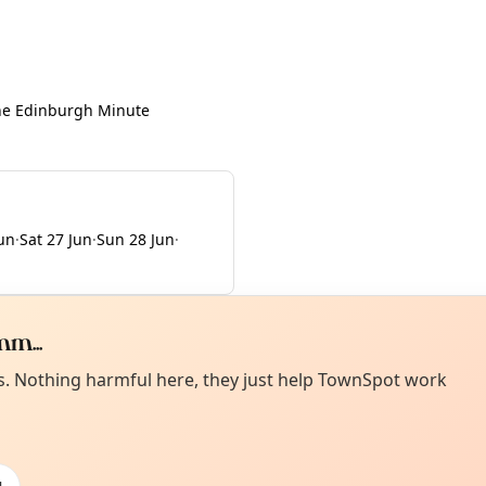
he Edinburgh Minute
Jun
·
Sat 27 Jun
·
Sun 28 Jun
·
m...
Curiou
ot from around here, huh?
es. Nothing harmful here, they just help TownSpot work
About TownSp
ell us your town →