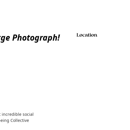
rge Photograph!
Location
 incredible social
eing Collective