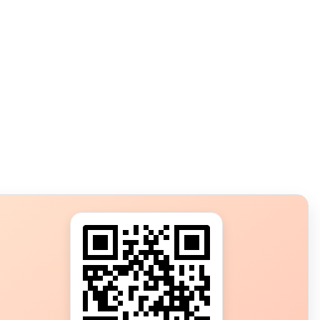
s?
ot