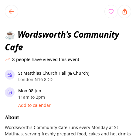
TownSpot primary navigation
TownSpot local events content
Wordsworth’s Community
☕
Cafe
8
people have viewed this event
St Matthias Church Hall (& Church)
London N16 8DD
Mon 08 Jun
11am to 2pm
Add to calendar
About
Wordsworth’s Community Cafe runs every Monday at St
Matthias, serving freshly prepared food, cakes and hot drinks