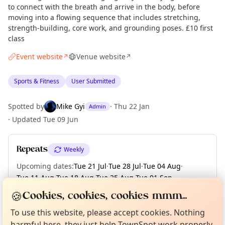
to connect with the breath and arrive in the body, before
moving into a flowing sequence that includes stretching,
strength-building, core work, and grounding poses. £10 first
class
Event website
Venue website
↗
↗
Sports & Fitness
User Submitted
Spotted by
Mike Gyi
·
Thu 22 Jan
Admin
·
Updated
Tue 09 Jun
Repeats
Weekly
Upcoming dates
:
Tue 21 Jul
·
Tue 28 Jul
·
Tue 04 Aug
·
Tue 11 Aug
·
Tue 18 Aug
·
Tue 25 Aug
·
Tue 01 Sep
·
Tue 08 Sep
·
Tue 15 Sep
·
+ 13 more dates
Curious?
Not from around here, huh?
🍪
Cookies, cookies, cookies mmm...
About TownSpot
Tell us your town →
To use this website, please accept cookies. Nothing
harmful here, they just help TownSpot work properly.