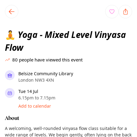
TownSpot primary navigation
TownSpot local events content
Yoga - Mixed Level Vinyasa
🧘
Flow
80
people have viewed this event
Belsize Community Library
London NW3 4XN
Tue 14 Jul
6.15pm to 7.15pm
Add to calendar
About
A welcoming, well-rounded vinyasa flow class suitable for a
wide range of levels. We begin gently, often lying on the back