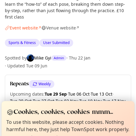
learn the “how-to” of each pose, breaking them down step-
by-step, rather than just flowing through the practice. £10
first class
Event website
Venue website
↗
↗
Sports & Fitness
User Submitted
Spotted by
Mike Gyi
·
Thu 22 Jan
Admin
·
Updated
Tue 09 Jun
Repeats
Weekly
Upcoming dates
:
Tue 29 Sep
·
Tue 06 Oct
·
Tue 13 Oct
·
Tue 20 Oct
·
Tue 27 Oct
·
Tue 03 Nov
·
Tue 10 Nov
·
Tue 17 Nov
·
Tue 24 Nov
·
Tue 01 Dec
·
+ 2 more dates
🍪
Cookies, cookies, cookies mmm...
Curious?
Not from around here, huh?
About TownSpot
Tell us your town →
To use this website, please accept cookies. Nothing
harmful here, they just help TownSpot work properly.
Location