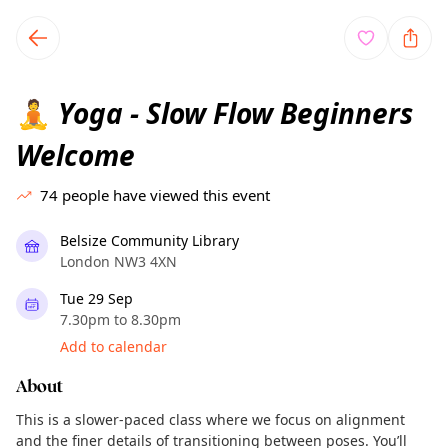
TownSpot primary navigation
TownSpot local events content
Yoga - Slow Flow Beginners
🧘
Welcome
74
people have viewed this event
Belsize Community Library
London NW3 4XN
Tue 29 Sep
7.30pm to 8.30pm
Add to calendar
About
This is a slower-paced class where we focus on alignment
and the finer details of transitioning between poses. You’ll