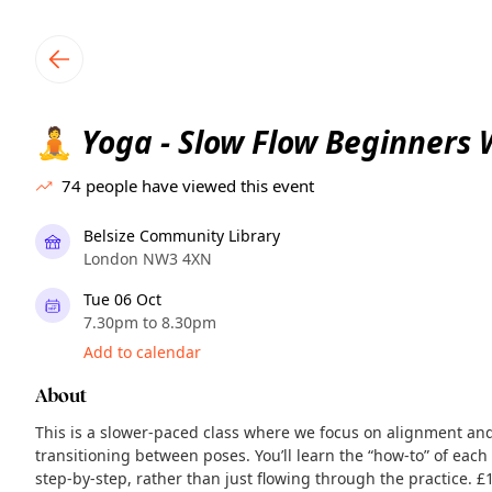
TownSpot primary navigation
TownSpot local events content
Yoga - Slow Flow Beginners
🧘
74
people have viewed this event
Belsize Community Library
London NW3 4XN
Tue 06 Oct
7.30pm to 8.30pm
Add to calendar
About
This is a slower-paced class where we focus on alignment and 
transitioning between poses. You’ll learn the “how-to” of ea
step-by-step, rather than just flowing through the practice. £10