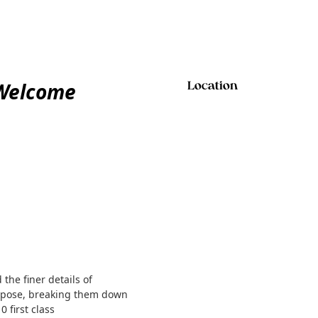
 Welcome
Location
the finer details of
ch pose, breaking them down
 first class