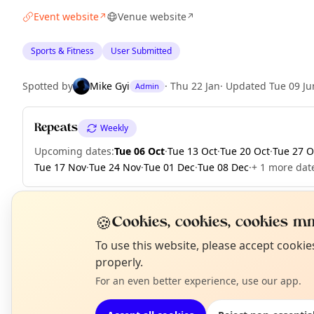
Event website
Venue website
↗
↗
Sports & Fitness
User Submitted
Spotted by
Mike Gyi
·
Thu 22 Jan
·
Updated
Tue 09 Ju
Admin
Repeats
Weekly
Upcoming dates
:
Tue 06 Oct
·
Tue 13 Oct
·
Tue 20 Oct
·
Tue 27 O
Tue 17 Nov
·
Tue 24 Nov
·
Tue 01 Dec
·
Tue 08 Dec
·
+ 1 more dat
🍪
Cookies, cookies, cookies mm
EXPLORE LONDON
N
To use this website, please accept cooki
T
properly.
For an even better experience, use our app.
What's on in London
Browse events happening this week