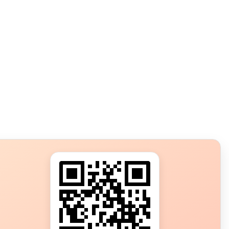
s?
ot