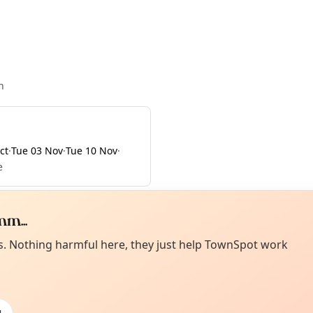
n
ct
·
Tue 03 Nov
·
Tue 10 Nov
·
e
m...
Curiou
ot from around here, huh?
es. Nothing harmful here, they just help TownSpot work
About TownSp
ell us your town →