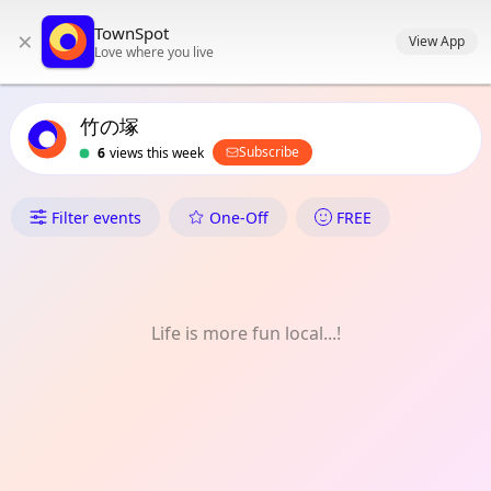
TownSpot primary navigation
TownSpot
×
TownSpot local events content
View App
Love where you live
竹の塚
Subscribe
6
views this week
What's On in 竹の塚
Filter events
One-Off
FREE
Life is more fun local...!