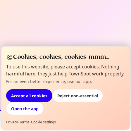
🍪
Cookies, cookies, cookies mmm...
To use this website, please accept cookies. Nothing
harmful here, they just help TownSpot work properly.
For an even better experience, use our app.
Accept all cookies
Reject non-essential
Open the app
Privacy
•
Terms
•
Cookie settings
Events
Map
My Lineup
Info