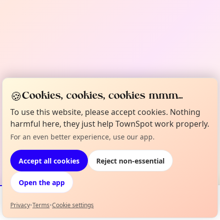
🍪
Cookies, cookies, cookies mmm...
To use this website, please accept cookies. Nothing
harmful here, they just help TownSpot work properly.
For an even better experience, use our app.
Accept all cookies
Reject non-essential
Open the app
Privacy
•
Terms
•
Cookie settings
Events
Map
My Lineup
Info