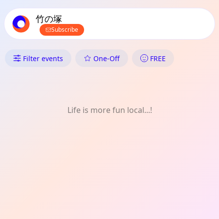
TownSpot primary navigation
TownSpot local events content
竹の塚
Subscribe
What's On in 竹の塚: Games
Filter events
One-Off
FREE
Life is more fun local...!