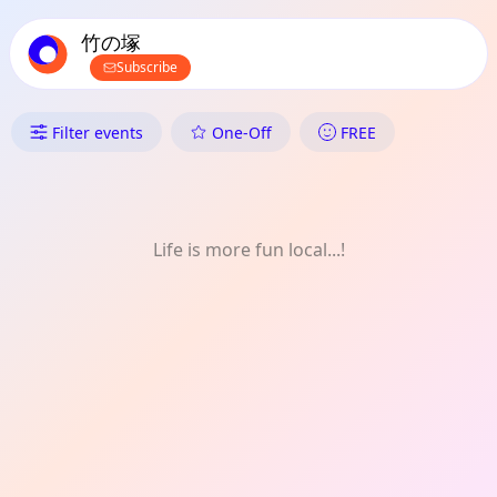
TownSpot primary navigation
TownSpot local events content
竹の塚
Subscribe
What's On in 竹の塚: One-Off
Filter events
One-Off
FREE
Life is more fun local...!