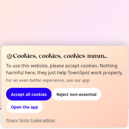
🍪
Cookies, cookies, cookies mmm...
To use this website, please accept cookies. Nothing
harmful here, they just help TownSpot work properly.
For an even better experience, use our app.
Accept all cookies
Reject non-essential
Open the app
Privacy
•
Terms
•
Cookie settings
Events
Map
My Lineup
Info