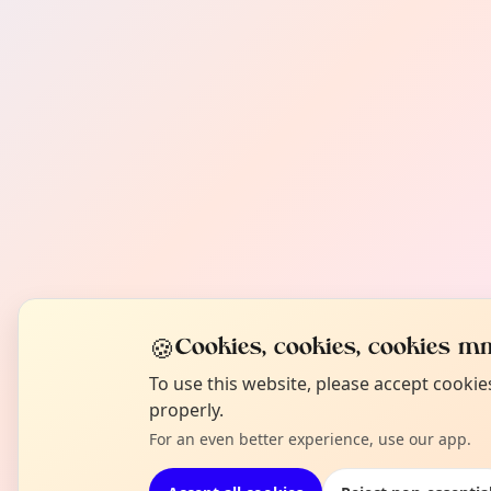
🍪
Cookies, cookies, cookies mm
To use this website, please accept cooki
properly.
For an even better experience, use our app.