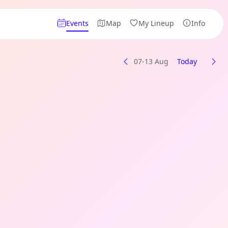
Events
Map
My Lineup
Info
07-13 Aug
Today