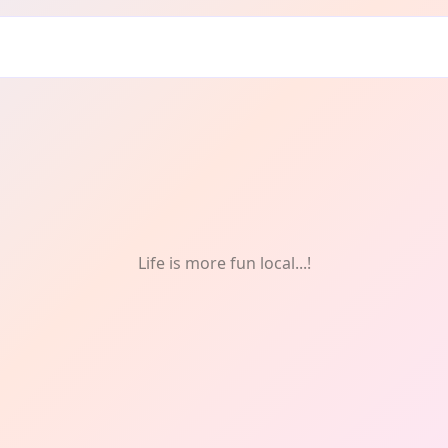
Life is more fun local...!