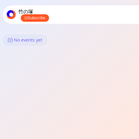
TownSpot primary navigation
TownSpot local events content
竹の塚
Subscribe
What's On in 竹の塚: Shopping
No events yet