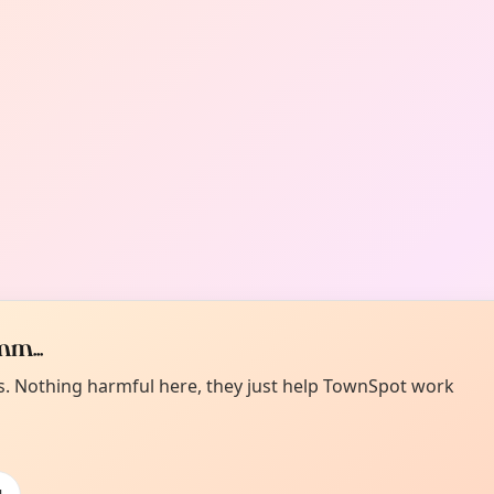
m...
es. Nothing harmful here, they just help TownSpot work