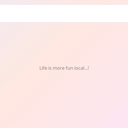
Life is more fun local...!