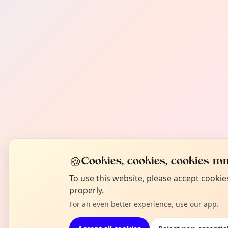
🍪
Cookies, cookies, cookies mm
To use this website, please accept cooki
properly.
For an even better experience, use our app.