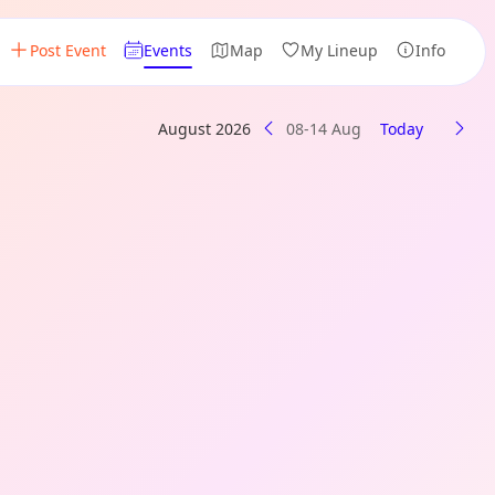
Post Event
Events
Map
My Lineup
Info
August 2026
08-14 Aug
Today