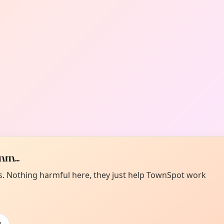
m...
es. Nothing harmful here, they just help TownSpot work