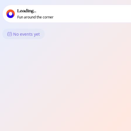
TownSpot primary navigation
TownSpot local events content
Loading...
Fun around the corner
What's On in Atan-Awe
No events yet