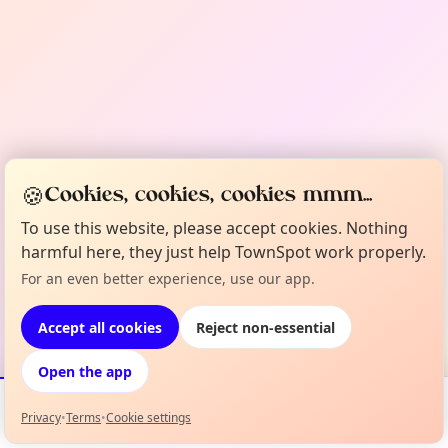
🍪
Cookies, cookies, cookies mmm...
To use this website, please accept cookies. Nothing
harmful here, they just help TownSpot work properly.
For an even better experience, use our app.
Accept all cookies
Reject non-essential
Open the app
Privacy
•
Terms
•
Cookie settings
Events
Map
My Lineup
Info