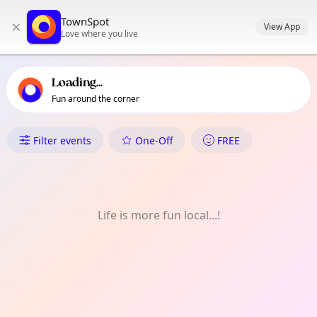
TownSpot primary navigation
TownSpot
×
TownSpot local events content
View App
Love where you live
Loading...
Fun around the corner
What's On in Baganihan
Filter events
One-Off
FREE
Life is more fun local...!