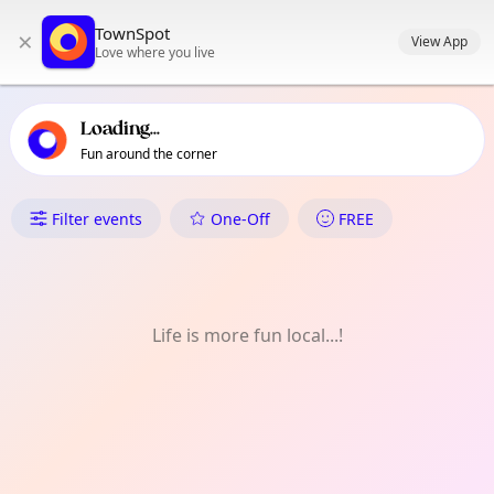
TownSpot primary navigation
TownSpot
×
TownSpot local events content
View App
Love where you live
Loading...
Fun around the corner
What's On in Bago Aplaya
Filter events
One-Off
FREE
Life is more fun local...!