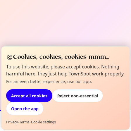
🍪
Cookies, cookies, cookies mmm...
To use this website, please accept cookies. Nothing
harmful here, they just help TownSpot work properly.
For an even better experience, use our app.
Accept all cookies
Reject non-essential
Open the app
Privacy
•
Terms
•
Cookie settings
Events
Map
My Lineup
Info