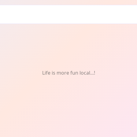
Life is more fun local...!