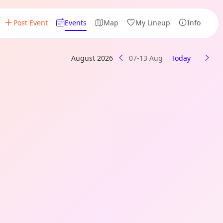
Post Event
Events
Map
My Lineup
Info
August 2026
07-13 Aug
Today