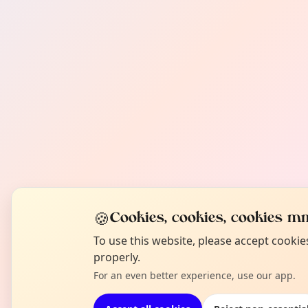
🍪
Cookies, cookies, cookies mm
To use this website, please accept cooki
properly.
For an even better experience, use our app.