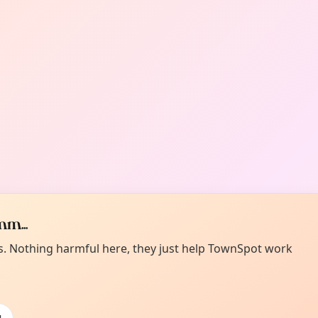
m...
es. Nothing harmful here, they just help TownSpot work