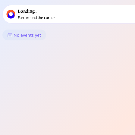
TownSpot primary navigation
TownSpot local events content
Loading...
Fun around the corner
What's On in Bago Oshiro
No events yet