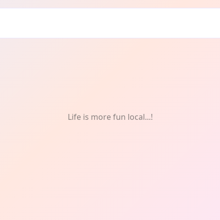
Life is more fun local...!