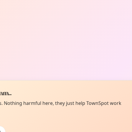
m...
es. Nothing harmful here, they just help TownSpot work