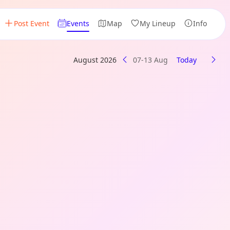
Post Event
Events
Map
My Lineup
Info
August 2026
07-13 Aug
Today