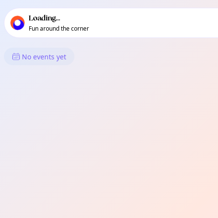
TownSpot primary navigation
TownSpot local events content
Loading...
Fun around the corner
What's On in Baliok
No events yet