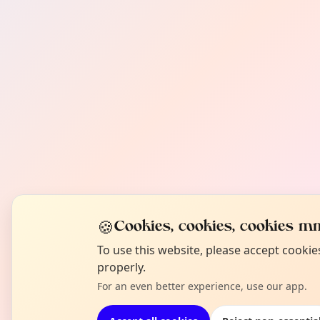
🍪
Cookies, cookies, cookies mm
To use this website, please accept cooki
properly.
For an even better experience, use our app.