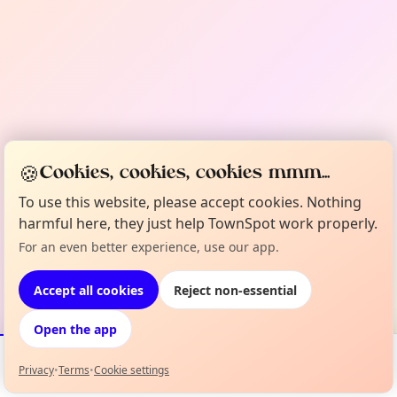
🍪
Cookies, cookies, cookies mmm...
To use this website, please accept cookies. Nothing
harmful here, they just help TownSpot work properly.
For an even better experience, use our app.
Accept all cookies
Reject non-essential
Open the app
Privacy
•
Terms
•
Cookie settings
Events
Map
My Lineup
Info