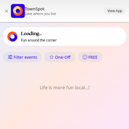
TownSpot primary navigation
TownSpot
×
TownSpot local events content
View App
Love where you live
Loading...
Fun around the corner
What's On in Biao Guianga
Filter events
One-Off
FREE
Life is more fun local...!