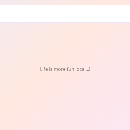
Life is more fun local...!