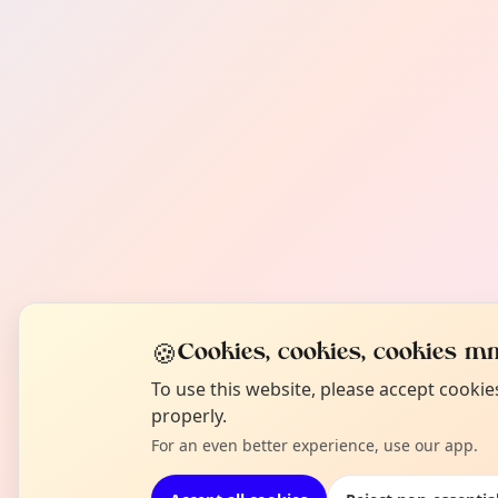
🍪
Cookies, cookies, cookies mm
To use this website, please accept cooki
properly.
For an even better experience, use our app.