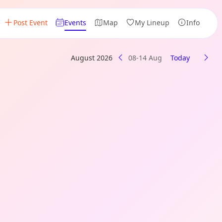
Post Event
Events
Map
My Lineup
Info
August 2026
08-14 Aug
Today