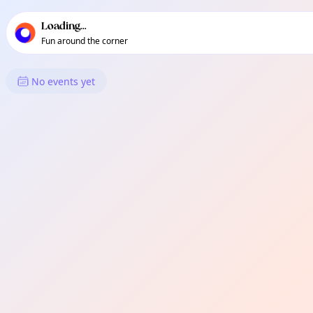
TownSpot primary navigation
TownSpot local events content
Loading...
Fun around the corner
What's On in Biao Matina
No events yet