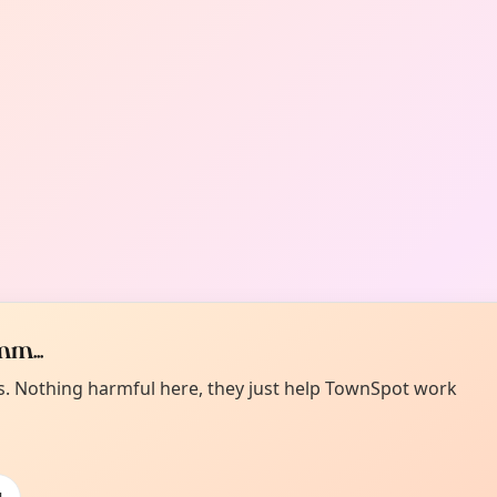
m...
es. Nothing harmful here, they just help TownSpot work