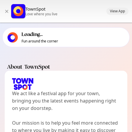
TownSpot primary navigation
TownSpot
×
TownSpot local events content
View App
Love where you live
Loading...
Fun around the corner
About TownSpot
We act like a festival app for your town,
bringing you the latest events happening right
on your doorstep.
Our mission is to help you feel more connected
to where you live by making it easy to discover