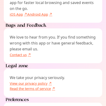
app for faster local browsing and saved events
on the go.
iOS App
Android App
Bugs and Feedback
We love to hear from you. If you find something
wrong with this app or have general feedback,
please email us.
Contact us
Legal zone
We take your privacy seriously.
View our privacy policy
Read the terms of service
Preferences