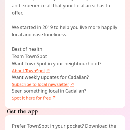
and experience all that your local area has to
offer.
We started in 2019 to help you live more happily
local and ease loneliness.
Best of health,
Team TownSpot
Want TownSpot in your neighbourhood?
About TownSpot
Want weekly updates for Cadalian?
Subscribe to local newsletter
Seen something local in Cadalian?
Spot it here for free
Get the app
Prefer TownSpot in your pocket? Download the