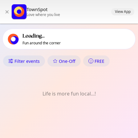
TownSpot primary navigation
TownSpot
×
TownSpot local events content
View App
Love where you live
Loading...
Fun around the corner
What's On in Cawayan
Filter events
One-Off
FREE
Life is more fun local...!