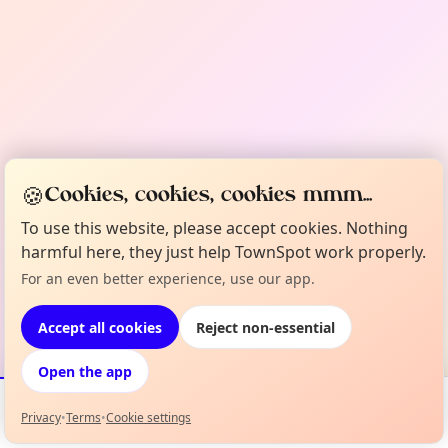
🍪
Cookies, cookies, cookies mmm...
To use this website, please accept cookies. Nothing
harmful here, they just help TownSpot work properly.
For an even better experience, use our app.
Accept all cookies
Reject non-essential
Open the app
Privacy
•
Terms
•
Cookie settings
Events
Map
My Lineup
Info