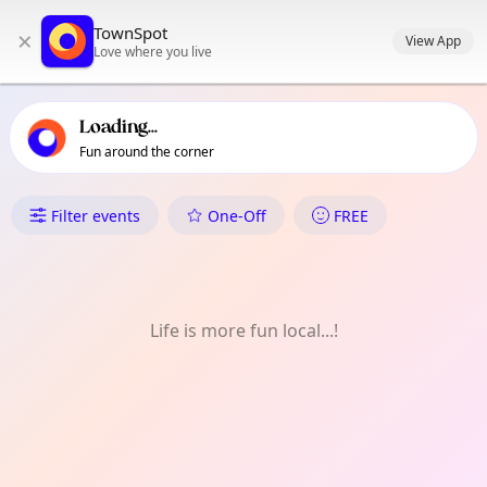
TownSpot primary navigation
TownSpot
×
TownSpot local events content
View App
Love where you live
Loading...
Fun around the corner
What's On in Dacudao
Filter events
One-Off
FREE
Life is more fun local...!