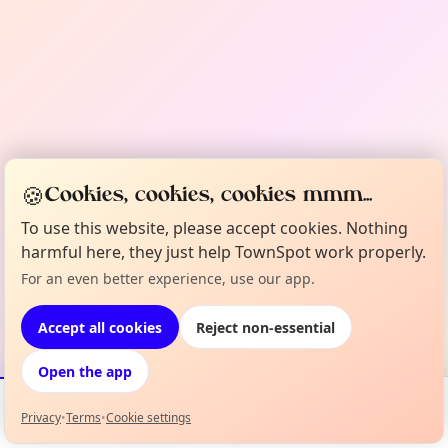
🍪
Cookies, cookies, cookies mmm...
To use this website, please accept cookies. Nothing
harmful here, they just help TownSpot work properly.
For an even better experience, use our app.
Accept all cookies
Reject non-essential
Open the app
Privacy
•
Terms
•
Cookie settings
Events
Map
My Lineup
Info