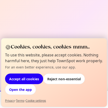
🍪
Cookies, cookies, cookies mmm...
To use this website, please accept cookies. Nothing
harmful here, they just help TownSpot work properly.
For an even better experience, use our app.
Accept all cookies
Reject non-essential
Open the app
Privacy
•
Terms
•
Cookie settings
Events
Map
My Lineup
Info