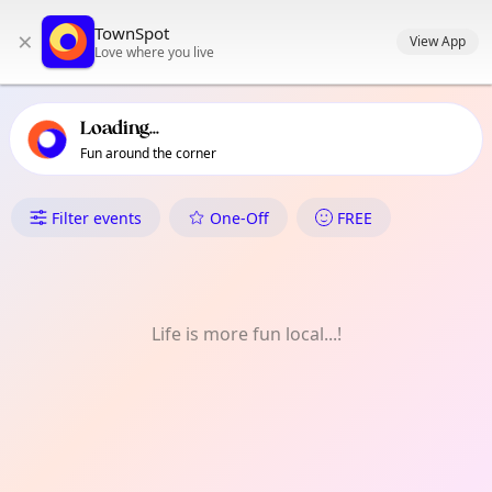
TownSpot primary navigation
TownSpot
×
TownSpot local events content
View App
Love where you live
Loading...
Fun around the corner
What's On in Dalag
Filter events
One-Off
FREE
Life is more fun local...!