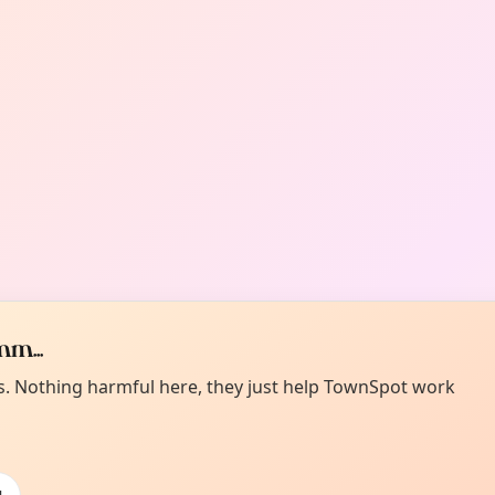
m...
es. Nothing harmful here, they just help TownSpot work