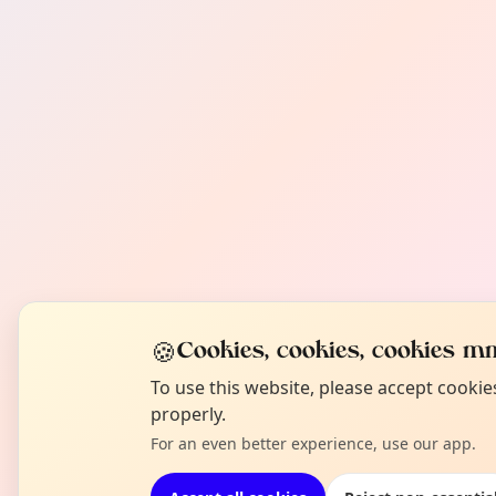
🍪
Cookies, cookies, cookies mm
To use this website, please accept cooki
properly.
For an even better experience, use our app.