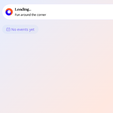
TownSpot primary navigation
TownSpot local events content
Loading...
Fun around the corner
What's On in Eden
No events yet