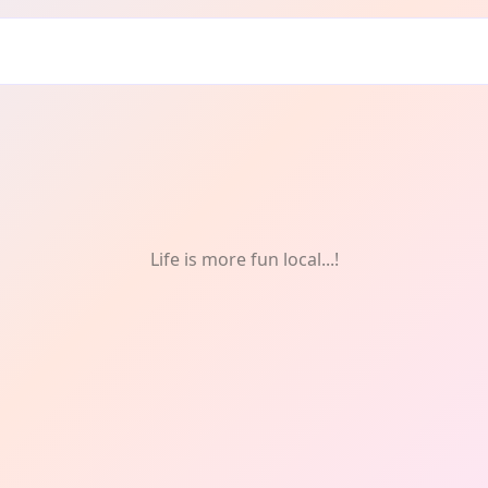
Life is more fun local...!