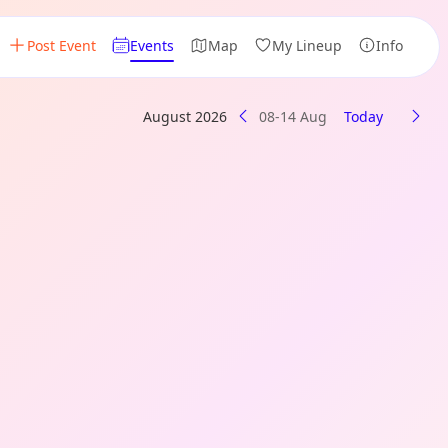
Post Event
Events
Map
My Lineup
Info
August 2026
08-14 Aug
Today