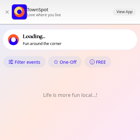
TownSpot primary navigation
TownSpot
×
TownSpot local events content
View App
Love where you live
Loading...
Fun around the corner
What's On in Ilang
Filter events
One-Off
FREE
Life is more fun local...!