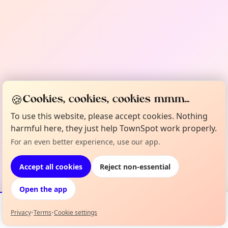
🍪
Cookies, cookies, cookies mmm...
To use this website, please accept cookies. Nothing
harmful here, they just help TownSpot work properly.
For an even better experience, use our app.
Accept all cookies
Reject non-essential
Open the app
Privacy
•
Terms
•
Cookie settings
Events
Map
My Lineup
Info