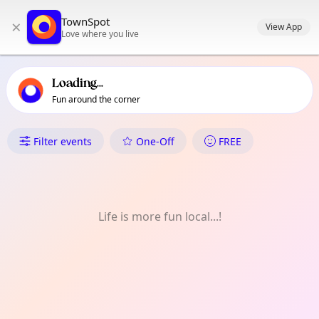
TownSpot primary navigation
TownSpot
×
TownSpot local events content
View App
Love where you live
Loading...
Fun around the corner
What's On in Inayangan
Filter events
One-Off
FREE
Life is more fun local...!