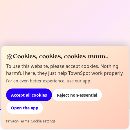
🍪
Cookies, cookies, cookies mmm...
To use this website, please accept cookies. Nothing
harmful here, they just help TownSpot work properly.
For an even better experience, use our app.
Accept all cookies
Reject non-essential
Open the app
Privacy
•
Terms
•
Cookie settings
Events
Map
My Lineup
Info