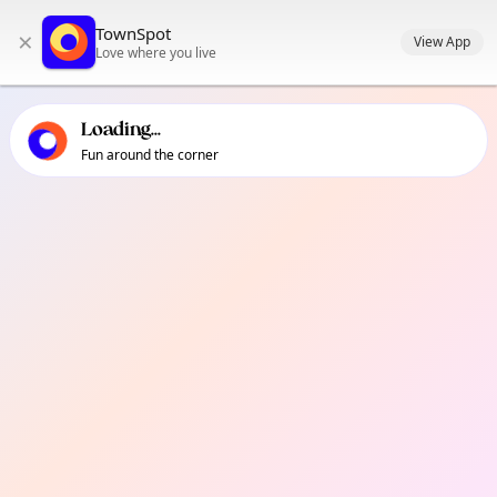
TownSpot primary navigation
TownSpot
×
TownSpot local events content
View App
Love where you live
Loading...
Fun around the corner