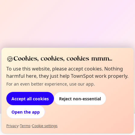
🍪
Cookies, cookies, cookies mmm...
To use this website, please accept cookies. Nothing
harmful here, they just help TownSpot work properly.
For an even better experience, use our app.
Accept all cookies
Reject non-essential
Open the app
Privacy
•
Terms
•
Cookie settings
Events
Map
My Lineup
Info