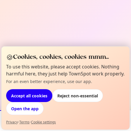
🍪
Cookies, cookies, cookies mmm...
To use this website, please accept cookies. Nothing
harmful here, they just help TownSpot work properly.
For an even better experience, use our app.
Accept all cookies
Reject non-essential
Open the app
Privacy
•
Terms
•
Cookie settings
Events
Map
My Lineup
Info