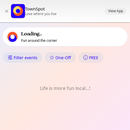
TownSpot primary navigation
TownSpot
×
TownSpot local events content
View App
Love where you live
Loading...
Fun around the corner
What's On in Lampianao
Filter events
One-Off
FREE
Life is more fun local...!