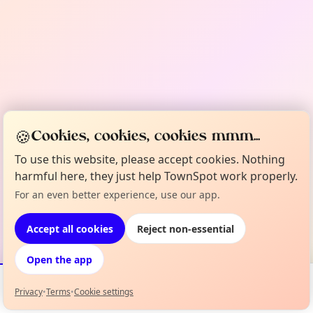
🍪
Cookies, cookies, cookies mmm...
To use this website, please accept cookies. Nothing
harmful here, they just help TownSpot work properly.
For an even better experience, use our app.
Accept all cookies
Reject non-essential
Open the app
Privacy
•
Terms
•
Cookie settings
Events
Map
My Lineup
Info