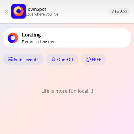
TownSpot primary navigation
TownSpot
×
TownSpot local events content
View App
Love where you live
Loading...
Fun around the corner
What's On in Lizada
Filter events
One-Off
FREE
Life is more fun local...!