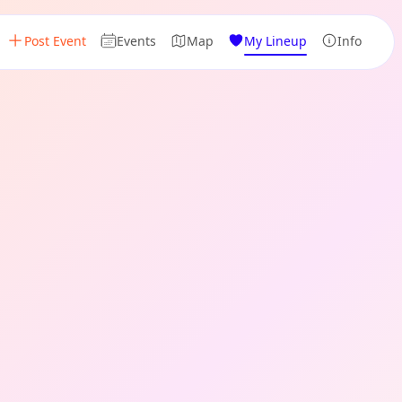
Post Event
Events
Map
My Lineup
Info