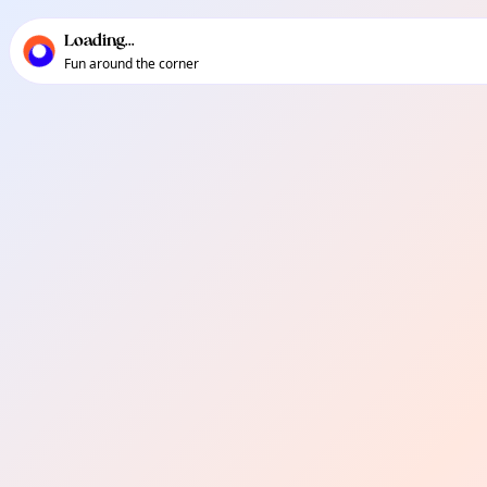
TownSpot primary navigation
TownSpot local events content
Loading...
Fun around the corner