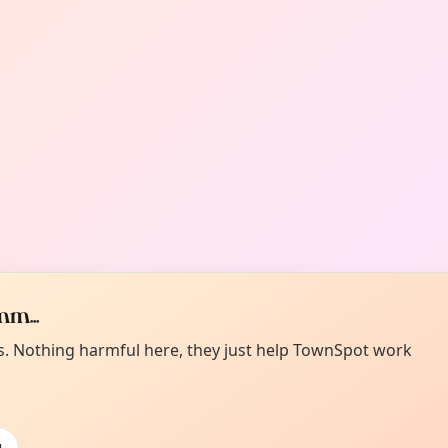
m...
es. Nothing harmful here, they just help TownSpot work