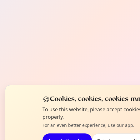
🍪
Cookies, cookies, cookies mm
To use this website, please accept cooki
properly.
For an even better experience, use our app.